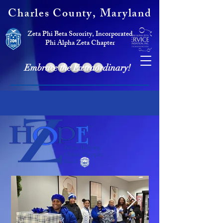
Charles County, Maryland
Zeta Phi Beta Sorority, Incorporated
Phi Alpha Zeta Chapter
Embrace the Extraordinary!