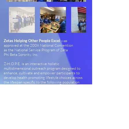
Zetas Helping Other People Excel
was
approved at the 2008 National Convention
as the National Service Program of Zeta
Phi Beta Sorority, Inc.
Z-H.O.P.E. is an interactive holistic
multidimensional outreach program designed to
enhance, cultivate and empower participants to
develop health promoting lifestyle choices across
the lifespan specific to the following population
groups: Women, Youth, Seniors, Men, and
International Women of Color.
Z-H.O.P.E. is implemented across the United
States and in selected countries.
Chapters are encouraged to collaborate with
existing community organizations and resources
to provide optimal quality programs that provide
maximum impact.